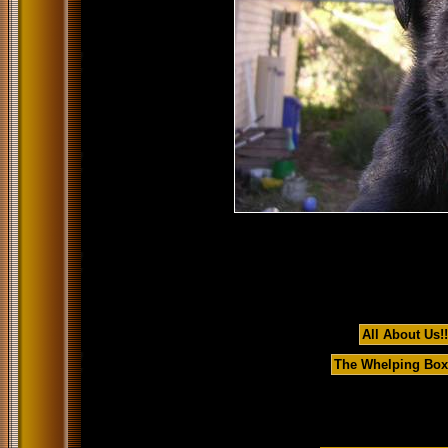
All About Us!!
The Whelping Box