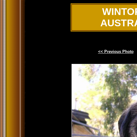
WINTO
AUSTR
<< Previous Photo