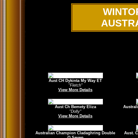
WINTO
AUSTR
Aust CH Dykinta My Way ET
"Fletch"
View More Details
Aust Ch Bemety Eliza
Austral
"Dolly"
View More Details
Australian Champion Cladaghring Double
Aust. 
O Seven