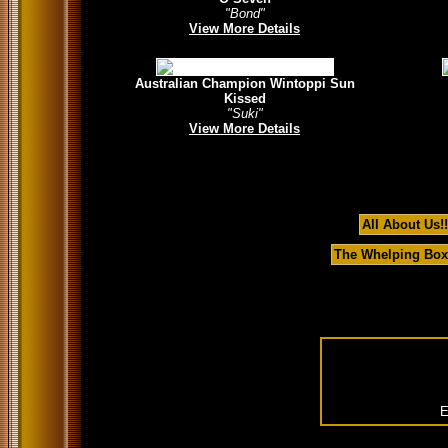
"Bond"
View More Details
Australian Champion Wintoppi Sun
Kissed
"Suki"
View More Details
All About Us!!
The Whelping Box
E