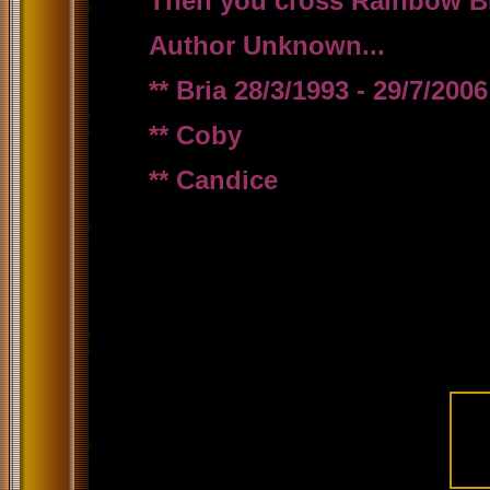
Then you cross Rainbow Brid
Author Unknown...
** Bria 28/3/1993 - 29/7/2006
** Coby
** Candice