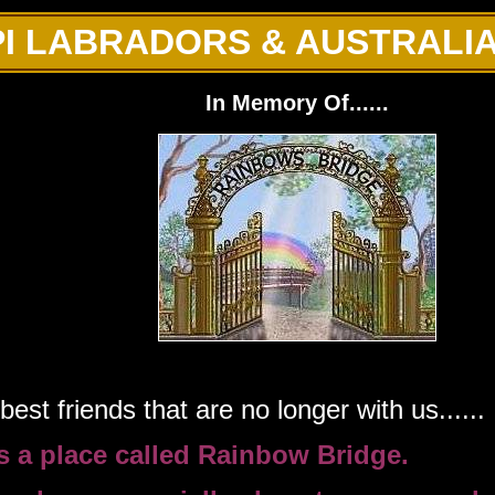
I LABRADORS & AUSTRALI
In Memory Of......
est friends that are no longer with us......
is a place called Rainbow Bridge.