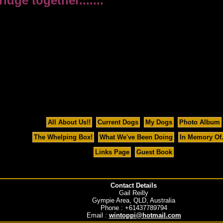
ge together.......
All About Us!!
Current Dogs
My Dogs
Photo Album
The Whelping Box!
What We've Been Doing
In Memory Of..
Links Page
Guest Book
Contact Details
Gail Reilly
Gympie Area, QLD, Australia
Phone : +61437789794
Email :
wintoppi@hotmail.com