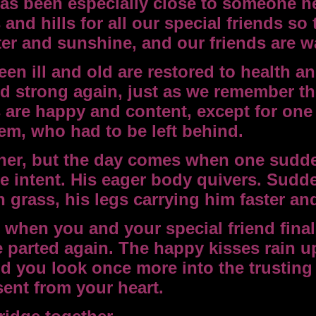
as been especially close to someone he
nd hills for all our special friends so
ater and sunshine, and our friends are 
en ill and old are restored to health a
 strong again, just as we remember th
 are happy and content, except for one
em, who had to be left behind.
ther, but the day comes when one sudde
re intent. His eager body quivers. Sudd
 grass, his legs carrying him faster and
when you and your special friend finall
e parted again. The happy kisses rain 
d you look once more into the trusting
sent from your heart.