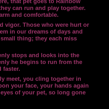
re, that pet goes to Rainbow
 they can run and play together.
warm and comfortable.
nd vigor. Those who were hurt or
em in our dreams of days and
 small thing; they each miss
nly stops and looks into the
enly he begins to run from the
 faster.
y meet, you cling together in
upon your face, your hands again
 eyes of your pet, so long gone