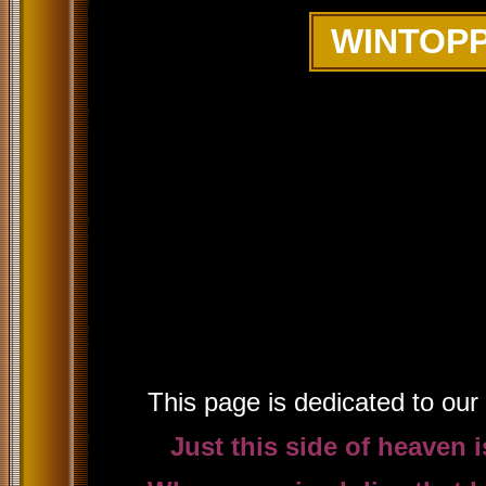
WINTOPP
This page is dedicated to our b
Just this side of heaven 