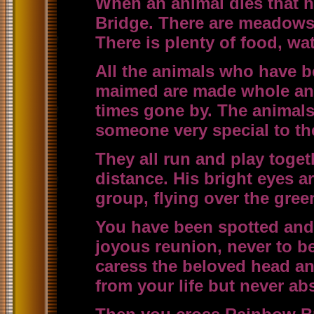
When an animal dies that h
Bridge. There are meadows a
There is plenty of food, w
All the animals who have be
maimed are made whole and
times gone by. The animals
someone very special to th
They all run and play toge
distance. His bright eyes a
group, flying over the green
You have been spotted and 
joyous reunion, never to b
caress the beloved head an
from your life but never ab