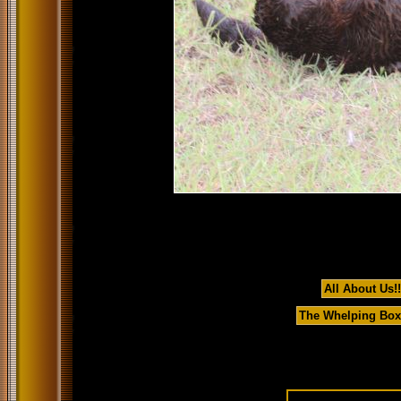
All About Us!!
The Whelping Box