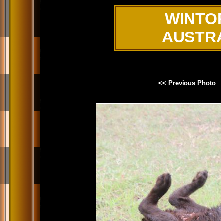
WINTO
AUSTR
<< Previous Photo