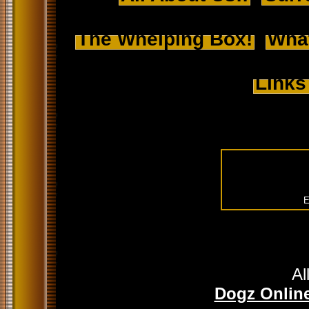
The Whelping Box!
Wha
Links
E
Al
Dogz Online