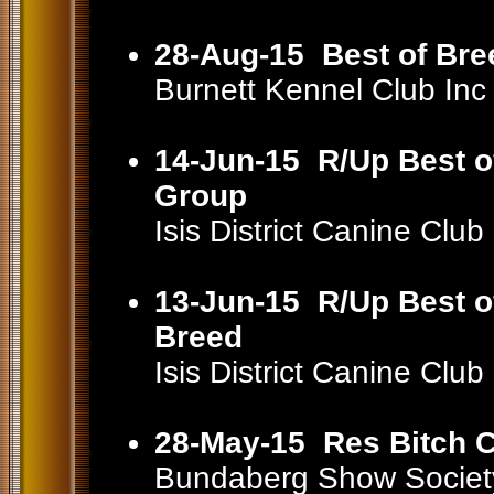
28-Aug-15
Best of Bre
Burnett Kennel Club In
14-Jun-15
R/Up Best o
Group
Isis District Canine Cl
13-Jun-15
R/Up Best o
Breed
Isis District Canine Cl
28-May-15
Res Bitch C
Bundaberg Show Societ