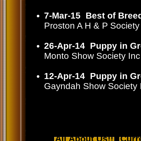
7-Mar-15
Best of Bree
Proston A H & P Societ
26-Apr-14
Puppy in G
Monto Show Society In
12-Apr-14
Puppy in G
Gayndah Show Society 
All About Us!!
Curr