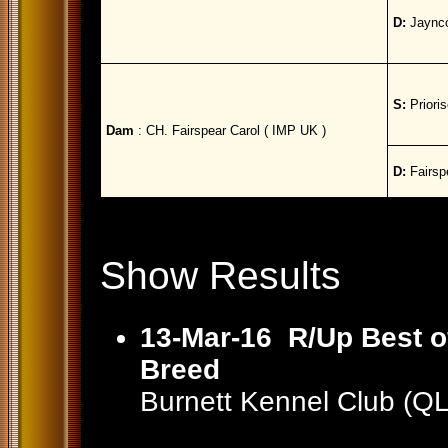
D:
Jaynco
S:
Prioris
Dam
: CH. Fairspear Carol ( IMP UK )
D:
Fairspe
Show Results
13-Mar-16
R/Up Best o
Breed
Burnett Kennel Club (