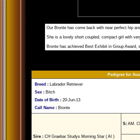
Our Bronte has come back with near perfect hip and
She is a lovely short coupled, compact girl with ve
Bronte has achieved Best Exhibit in Group Award, 
Pedigree for Au
Breed :
Labrador Retriever
Sex :
Bitch
Date of Birth :
20-Jun-13
Call Name :
Bronte
S:
AM. CH
Sire :
CH Graebar Studys Morning Star ( AI )