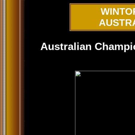
WINTO
AUSTR
Australian Champi