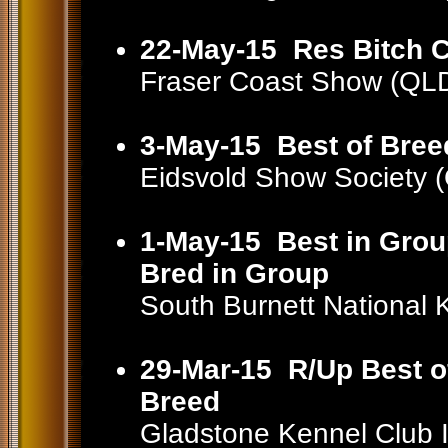
22-May-15
Res Bitch 
Fraser Coast Show (QL
3-May-15
Best of Bree
Eidsvold Show Society
1-May-15
Best in Grou
Bred in Group
South Burnett National
29-Mar-15
R/Up Best o
Breed
Gladstone Kennel Club