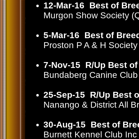
12-Mar-16
Best of Bre
Murgon Show Society (
5-Mar-16
Best of Bree
Proston P A & H Societ
7-Nov-15
R/Up Best of
Bundaberg Canine Club
25-Sep-15
R/Up Best o
Nanango & District All
30-Aug-15
Best of Bre
Burnett Kennel Club In