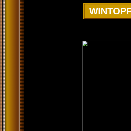
WINTOPP