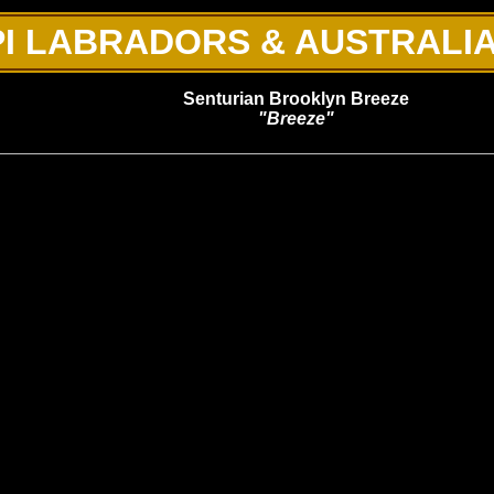
I LABRADORS & AUSTRALI
Senturian Brooklyn Breeze
"Breeze"