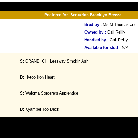
Pedigree for Senturian Brooklyn Breeze
Bred by :
Ms M Thomas and 
Owned by :
Gail Reilly
Handled by :
Gail Reilly
Available for stud :
N/A
S:
GRAND. CH. Leesway Smokin Ash
D:
Hytop Iron Heart
S:
Wajoma Sorcerers Apprentice
D:
Kyambel Top Deck