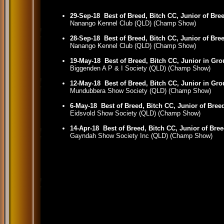
29-Sep-18
Best of Breed, Bitch CC, Junior of Bre
Nanango Kennel Club (QLD) (Champ Show)
28-Sep-18
Best of Breed, Bitch CC, Junior of Bre
Nanango Kennel Club (QLD) (Champ Show)
19-May-18
Best of Breed, Bitch CC, Junior in Gr
Biggenden A P & I Society (QLD) (Champ Show)
12-May-18
Best of Breed, Bitch CC, Junior in Gr
Mundubbera Show Society (QLD) (Champ Show)
6-May-18
Best of Breed, Bitch CC, Junior of Bree
Eidsvold Show Society (QLD) (Champ Show)
14-Apr-18
Best of Breed, Bitch CC, Junior of Bre
Gayndah Show Society Inc (QLD) (Champ Show)