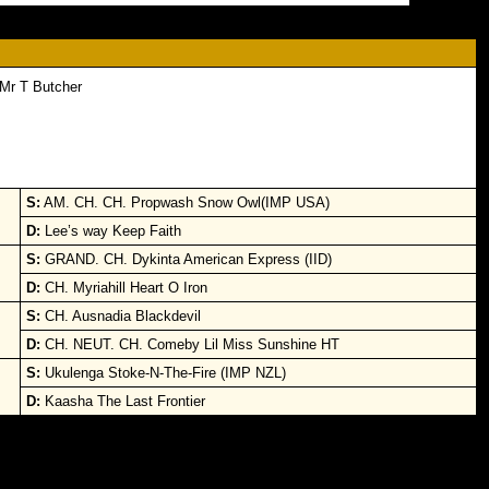
Mr T Butcher
S:
AM. CH. CH. Propwash Snow Owl(IMP USA)
D:
Lee’s way Keep Faith
S:
GRAND. CH. Dykinta American Express (IID)
D:
CH. Myriahill Heart O Iron
S:
CH. Ausnadia Blackdevil
D:
CH. NEUT. CH. Comeby Lil Miss Sunshine HT
S:
Ukulenga Stoke-N-The-Fire (IMP NZL)
D:
Kaasha The Last Frontier