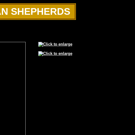
AN SHEPHERDS