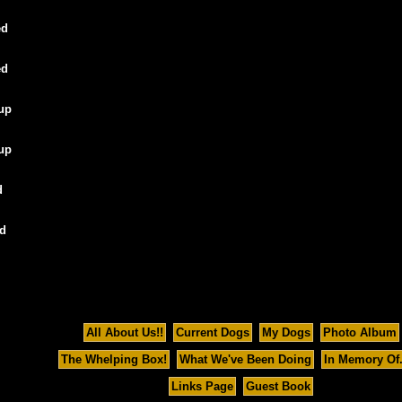
ed
ed
oup
oup
d
ed
All About Us!!
Current Dogs
My Dogs
Photo Album
The Whelping Box!
What We've Been Doing
In Memory Of..
Links Page
Guest Book