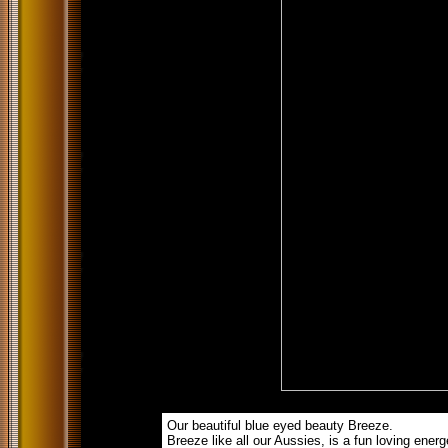
Our beautiful blue eyed beauty Breeze.
Breeze like all our Aussies, is a fun loving energet