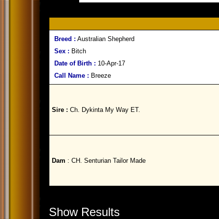
Breed :
Australian Shepherd
Sex :
Bitch
Date of Birth :
10-Apr-17
Call Name :
Breeze
Sire :
Ch. Dykinta My Way ET.
Dam
: CH. Senturian Tailor Made
Show Results