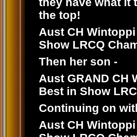
they have what it 
the top!
Aust CH Wintoppi 
Show LRCQ Cham
Then her son -
Aust GRAND CH Wi
Best in Show LR
Continuing on wit
Aust CH Wintoppi 