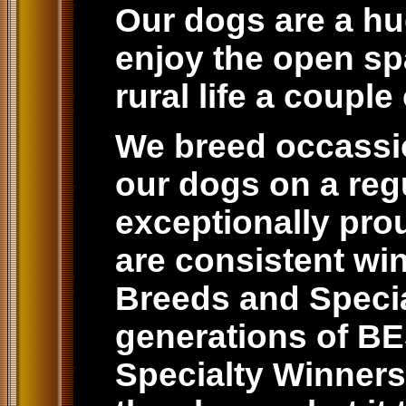
Our dogs are a hug
enjoy the open spa
rural life a coupl
We breed occassio
our dogs on a reg
exceptionally prou
are consistent win
Breeds and Special
generations of 
Specialty Winners