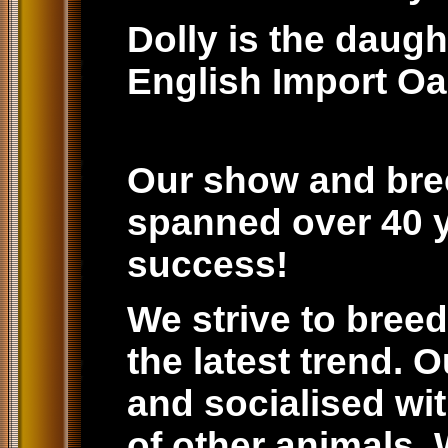
Dolly is the daug
English Import Oa
Our show and bre
spanned over 40 ye
success!
We strive to breed
the latest trend. 
and socialised wit
of other animals.