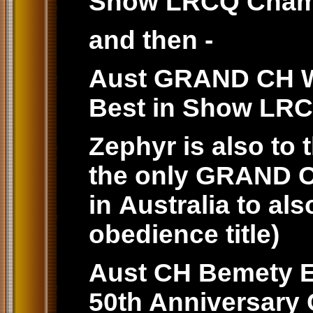
Show LRCQ Cham
and then -
Aust GRAND CH Wi
Best in Show LR
Zephyr is also to
the only GRAND 
in Australia to al
obedience title)
Aust CH Bemety E
50th Anniversar