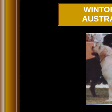
WINTO
AUSTR