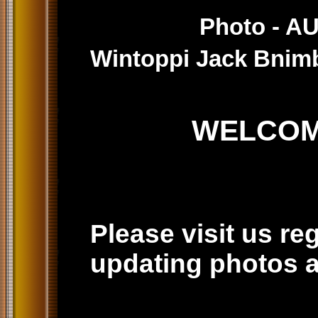
Photo - 
Wintoppi Jack Bnim
WELCOME TO
Please visit us re
updating photos a