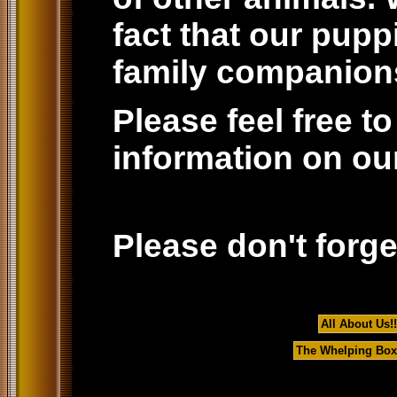
fact that our pup
family companions
Please feel free t
information on our
Please don't forge
All About Us!!
The Whelping Box